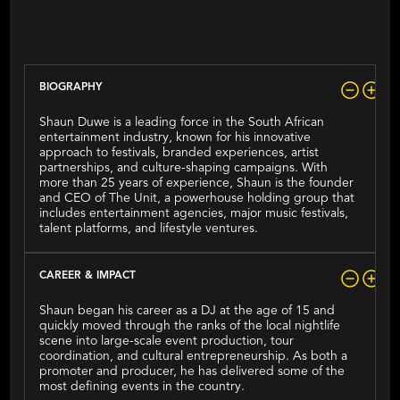
(aka Shaun Duvet)
BIOGRAPHY
Shaun Duwe is a leading force in the South African
entertainment industry, known for his innovative
approach to festivals, branded experiences, artist
partnerships, and culture-shaping campaigns. With
more than 25 years of experience, Shaun is the founder
and CEO of The Unit, a powerhouse holding group that
includes entertainment agencies, major music festivals,
talent platforms, and lifestyle ventures.
CAREER & IMPACT
Shaun began his career as a DJ at the age of 15 and
quickly moved through the ranks of the local nightlife
scene into large-scale event production, tour
coordination, and cultural entrepreneurship. As both a
promoter and producer, he has delivered some of the
most defining events in the country.