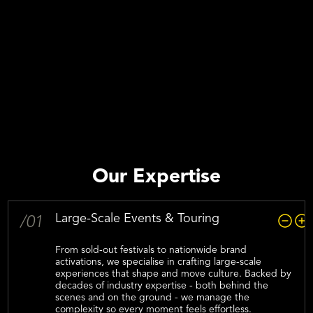
Our Expertise
Large-Scale Events & Touring
/01
From sold-out festivals to nationwide brand
activations, we specialise in crafting large-scale
experiences that shape and move culture. Backed by
decades of industry expertise - both behind the
scenes and on the ground - we manage the
complexity so every moment feels effortless.