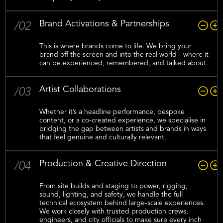
Brand Activations & Partnerships
/02
This is where brands come to life. We bring your
brand off the screen and into the real world - where it
can be experienced, remembered, and talked about.
Artist Collaborations
/03
Whether it’s a headline performance, bespoke
content, or a co-created experience, we specialise in
bridging the gap between artists and brands in ways
that feel genuine and culturally relevant.
Production & Creative Direction
/04
From site builds and staging to power, rigging,
sound, lighting, and safety, we handle the full
technical ecosystem behind large-scale experiences.
We work closely with trusted production crews,
engineers, and city officials to make sure every inch