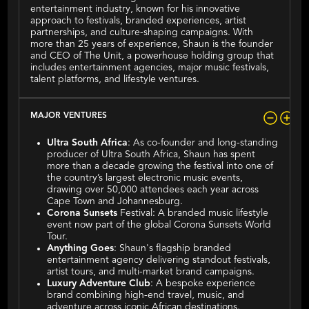
entertainment industry, known for his innovative
approach to festivals, branded experiences, artist
partnerships, and culture-shaping campaigns. With
more than 25 years of experience, Shaun is the founder
and CEO of The Unit, a powerhouse holding group that
includes entertainment agencies, major music festivals,
talent platforms, and lifestyle ventures.
MAJOR VENTURES
Ultra South Africa
: As co-founder and long-standing
producer of Ultra South Africa, Shaun has spent
more than a decade growing the festival into one of
the country’s largest electronic music events,
drawing over 50,000 attendees each year across
Cape Town and Johannesburg.
Corona Sunsets
Festival: A branded music lifestyle
event now part of the global Corona Sunsets World
Tour.
Anything Goes
: Shaun's flagship branded
entertainment agency delivering standout festivals,
artist tours, and multi-market brand campaigns.
Luxury Adventure Club
: A bespoke experience
brand combining high-end travel, music, and
adventure across iconic African destinations.