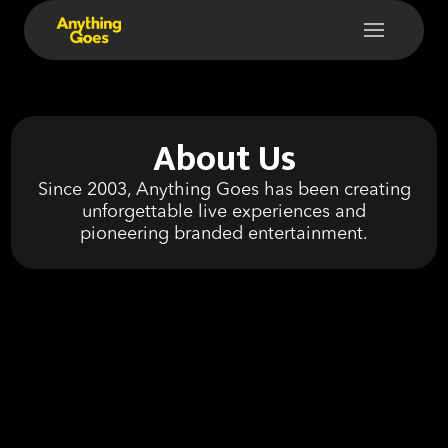
About Us
Since 2003, Anything Goes has been creating
unforgettable live experiences and
pioneering branded entertainment.