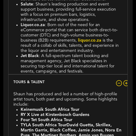
Salute
: Shaun's leading production and event
support business, providing full-service execution
with a focus on premium bars, logistics,
infrastructure, and show operations.
Liquor.co.za
: Born out of the need for an
eCommerce portal that can service both direct-to-
customer (DTC) and high-volume business-to-
business (B2B) requirements,
liquor.co.za
is the
result of a collab of skills, talents, and experience in
the liquor and entertainment industry.
Jet Black
: A full-spectrum talent booking and
management agency, Jet Black specializes in
securing top-tier local and international talent for
events, campaigns, and festivals.
TOURS & TALENT
Shaun has produced and led a number of high-profile
artist tours, both past and upcoming. Some highlights
include:
Keinemusik South Africa Tour
RY X Live at Kirstenbosch Gardens
Four Tet South Africa Tour
TYLA South Africa TourDavid Guetta, Skrillex,
Martin Garrix, Black Coffee, Jamie Jones, Nora En
Pure, The Martinez Brothers, Armin van Buuren,