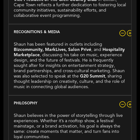
Cape Town reflects a further dedication to fostering local
community initiatives, sustainability efforts, and
collaborative event programming.
RECOGNITIONS & MEDIA
Shaun has been featured in outlets including
Bizcommunity, MarkLives, Salon Privé
, and
Hospitality
Marketplace
, discussing his take on music, experience
design, and the future of festivals. He is frequently
sought after for insights on entertainment strategy,
brand partnerships, and cross-cultural marketing. Shaun
was also selected to speak at the
G20 Summit
, sharing
thought leadership on creativity, culture, and the role of
music in connecting global audiences.
PHILOSOPHY
Shaun believes in the power of storytelling through live
experiences. Whether it’s a rooftop show, a festival
mainstage, or a brand activation, his goal is always the
same: create moments that matter, and turn fans into
loyal communities.