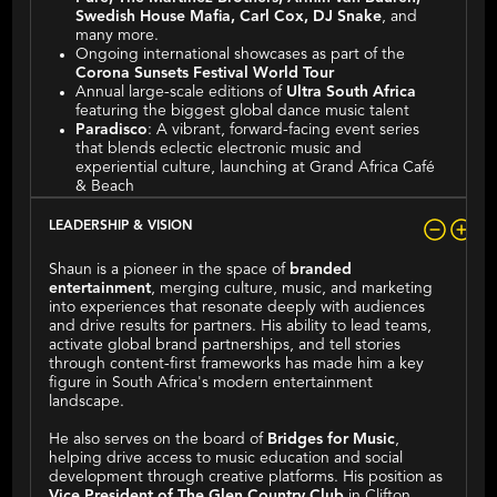
Swedish House Mafia, Carl Cox, DJ Snake
, and
many more.
Ongoing international showcases as part of the
Corona Sunsets Festival World Tour
Annual large-scale editions of
Ultra South Africa
featuring the biggest global dance music talent
Paradisco
: A vibrant, forward-facing event series
that blends eclectic electronic music and
experiential culture, launching at Grand Africa Café
& Beach
LEADERSHIP & VISION
Shaun is a pioneer in the space of
branded
entertainment
, merging culture, music, and marketing
into experiences that resonate deeply with audiences
and drive results for partners. His ability to lead teams,
activate global brand partnerships, and tell stories
through content-first frameworks has made him a key
figure in South Africa's modern entertainment
landscape.
He also serves on the board of
Bridges for Music
,
helping drive access to music education and social
development through creative platforms. His position as
Vice President of The Glen Country Club
in Clifton,