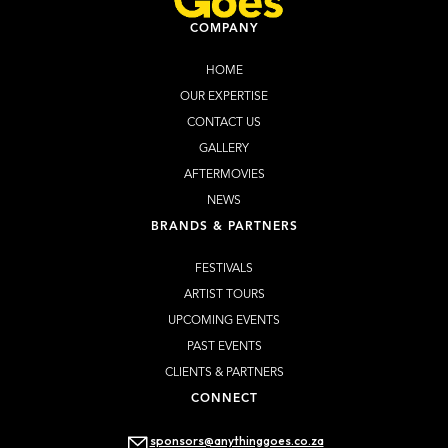
COMPANY
HOME
OUR EXPERTISE
CONTACT US
GALLERY
AFTERMOVIES
NEWS
BRANDS & PARTNERS
FESTIVALS
ARTIST TOURS
UPCOMING EVENTS
PAST EVENTS
CLIENTS & PARTNERS
CONNECT
sponsors@anythinggoes.co.za