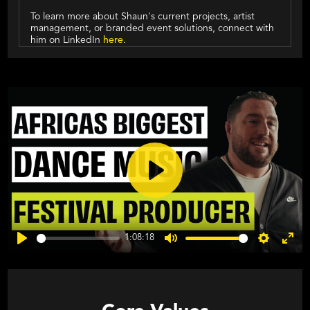
To learn more about Shaun's current projects, artist
management, or branded event solutions, connect with
him on LinkedIn
here
.
Play
1:08:18
Play
Mute
Settings
Ente
fulls