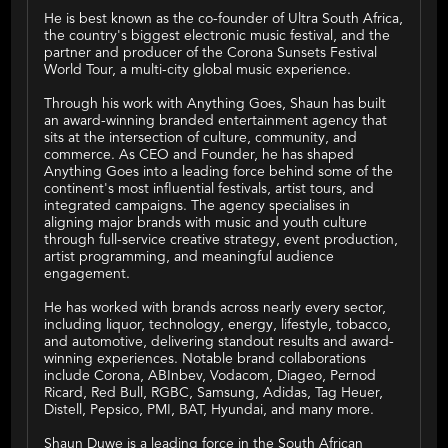
He is best known as the co-founder of Ultra South Africa,
the country's biggest electronic music festival, and the
partner and producer of the Corona Sunsets Festival
World Tour, a multi-city global music experience.
Through his work with Anything Goes, Shaun has built
an award-winning branded entertainment agency that
sits at the intersection of culture, community, and
commerce. As CEO and Founder, he has shaped
Anything Goes into a leading force behind some of the
continent's most influential festivals, artist tours, and
integrated campaigns. The agency specialises in
aligning major brands with music and youth culture
through full-service creative strategy, event production,
artist programming, and meaningful audience
engagement.
He has worked with brands across nearly every sector,
including liquor, technology, energy, lifestyle, tobacco,
and automotive, delivering standout results and award-
winning experiences. Notable brand collaborations
include Corona, ABInbev, Vodacom, Diageo, Pernod
Ricard, Red Bull, RGBC, Samsung, Adidas, Tag Heuer,
Distell, Pepsico, PMI, BAT, Hyundai, and many more.
Shaun Duwe is a leading force in the South African