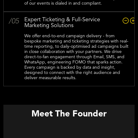
of our events is dialed in and compliant.‍
Expert Ticketing & Full-Service
/05
Marketing Solutions
We offer end-to-end campaign delivery - from
bespoke marketing and ticketing strategies with real-
time reporting, to daily-optimised ad campaigns built
in close collaboration with your partners. We drive
direct-to-fan engagement through Email, SMS, and
WhatsApp, engineering FOMO that sparks action.
Every campaign is backed by data and insight,
designed to connect with the right audience and
deliver measurable results.
Meet The Founder
Shaun Duwe