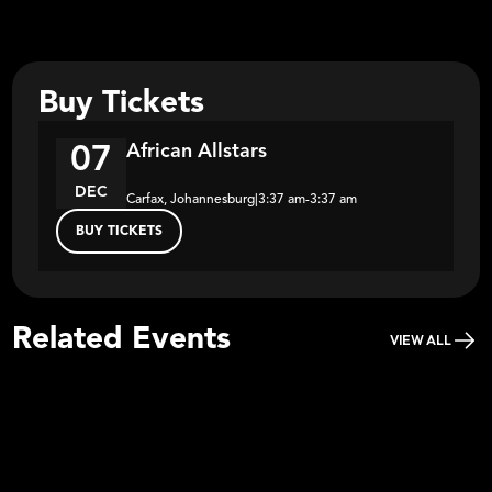
Buy Tickets
African Allstars
07
DEC
Carfax, Johannesburg
|
3:37 am
-
3:37 am
BUY TICKETS
Related Events
VIEW ALL