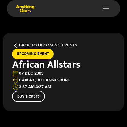
BACK TO UPCOMING EVENTS
UPCOMING EVENT
African Allstars
07 DEC 2003
CARFAX, JOHANNESBURG
3:37 AM
-
3:37 AM
BUY TICKETS