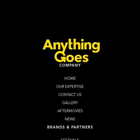
Halloween Cape Town 2026
Learn more
Buy Tickets
COMPANY
HOME
OUR EXPERTISE
CONTACT US
GALLERY
AFTERMOVIES
NEWS
BRANDS & PARTNERS