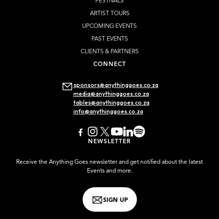
FESTIVALS
ARTIST TOURS
UPCOMING EVENTS
PAST EVENTS
CLIENTS & PARTNERS
CONNECT
sponsors@anythinggoes.co.za
media@anythinggoes.co.za
tables@anythinggoes.co.za
info@anythinggoes.co.za
NEWSLETTER
Receive the Anything Goes newsletter and get notified about the latest
Events and more.
SIGN UP