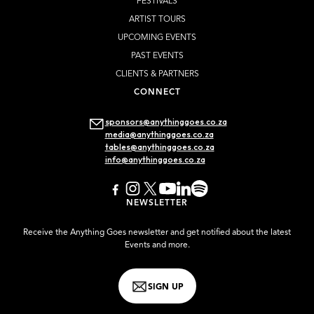
FESTIVALS
ARTIST TOURS
UPCOMING EVENTS
PAST EVENTS
CLIENTS & PARTNERS
CONNECT
sponsors@anythinggoes.co.za
media@anythinggoes.co.za
tables@anythinggoes.co.za
info@anythinggoes.co.za
NEWSLETTER
Receive the Anything Goes newsletter and get notified about the latest
Events and more.
SIGN UP