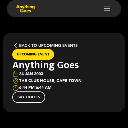
BACK TO UPCOMING EVENTS
UPCOMING EVENT
Anything Goes
24 JAN 2003
THE CLUB HOUSE, CAPE TOWN
6:44 PM
-
6:44 AM
BUY TICKETS