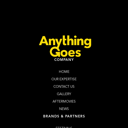
Halloween Cape Town 2026
Learn more
Buy Tickets
COMPANY
HOME
OUR EXPERTISE
CONTACT US
GALLERY
AFTERMOVIES
NEWS
BRANDS & PARTNERS