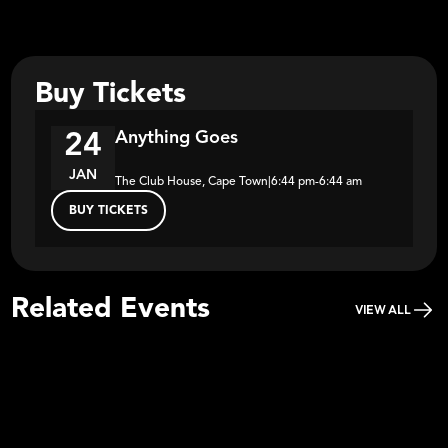
Buy Tickets
Anything Goes
24
JAN
The Club House, Cape Town
|
6:44 pm
-
6:44 am
BUY TICKETS
Related Events
VIEW ALL