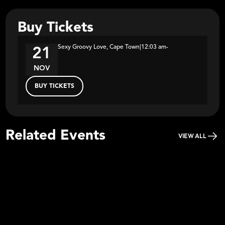
Buy Tickets
Sexy Groovy Love, Cape Town
|
12:03 am
-
21
NOV
BUY TICKETS
Related Events
VIEW ALL