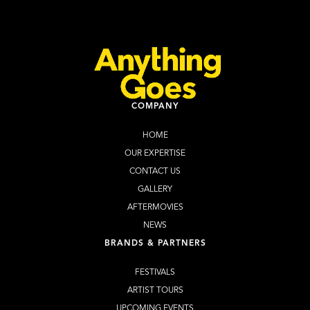
Learn more
WEBSITE
COMPANY
HOME
OUR EXPERTISE
CONTACT US
GALLERY
AFTERMOVIES
NEWS
BRANDS & PARTNERS
FESTIVALS
ARTIST TOURS
UPCOMING EVENTS