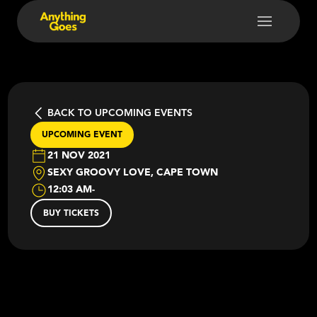
BACK TO UPCOMING EVENTS
UPCOMING EVENT
21 NOV 2021
SEXY GROOVY LOVE, CAPE TOWN
12:03 AM
-
BUY TICKETS