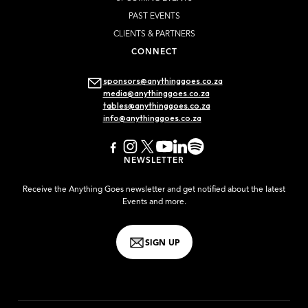
PAST EVENTS
CLIENTS & PARTNERS
CONNECT
sponsors@anythinggoes.co.za
media@anythinggoes.co.za
tables@anythinggoes.co.za
info@anythinggoes.co.za
NEWSLETTER
Receive the Anything Goes newsletter and get notified about the latest
Events and more.
SIGN UP