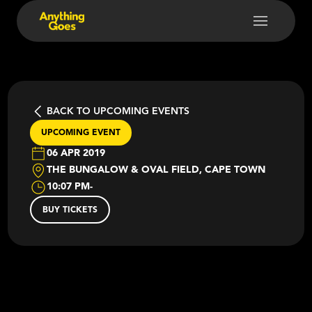
BACK TO UPCOMING EVENTS
UPCOMING EVENT
06 APR 2019
THE BUNGALOW & OVAL FIELD, CAPE TOWN
10:07 PM
-
BUY TICKETS