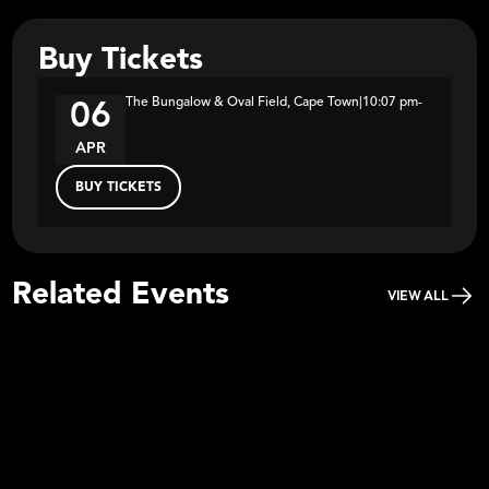
Buy Tickets
The Bungalow & Oval Field, Cape Town
|
10:07 pm
-
06
APR
BUY TICKETS
Related Events
VIEW ALL