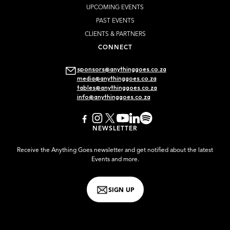
UPCOMING EVENTS
PAST EVENTS
CLIENTS & PARTNERS
CONNECT
sponsors@anythinggoes.co.za
media@anythinggoes.co.za
tables@anythinggoes.co.za
info@anythinggoes.co.za
NEWSLETTER
Receive the Anything Goes newsletter and get notified about the latest
Events and more.
SIGN UP