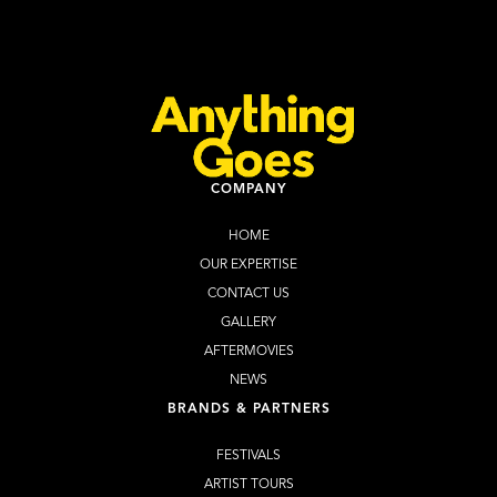
Learn more
Website
COMPANY
HOME
OUR EXPERTISE
CONTACT US
GALLERY
AFTERMOVIES
NEWS
BRANDS & PARTNERS
FESTIVALS
ARTIST TOURS