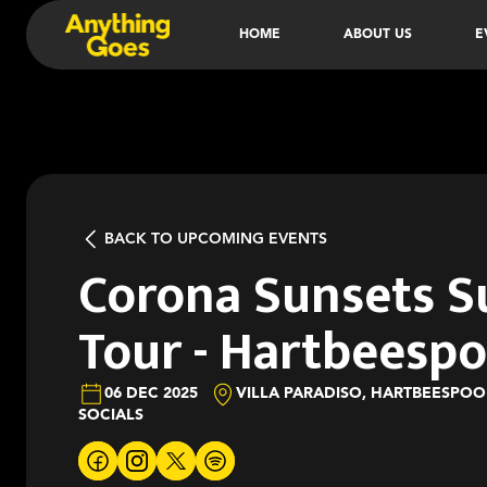
HOME
ABOUT US
E
BACK TO UPCOMING EVENTS
Corona Sunsets 
Tour - Hartbeesp
06 DEC 2025
VILLA PARADISO, HARTBEESPO
SOCIALS