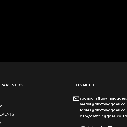
 PARTNERS
CONNECT
sponsors@anythinggoes.
media@anythinggoes.co.
RS
tables@anythinggoes.co
EVENTS
info@anythinggoes.co.za
S