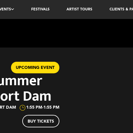
VENTS
FESTIVALS
ARTIST TOURS
CLIENTS & 
UPCOMING EVENT
Summer
oort Dam
ORT DAM
1:55 PM
-
1:55 PM
BUY TICKETS