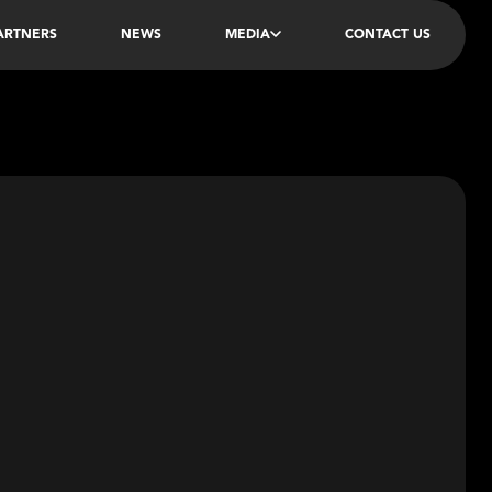
PARTNERS
NEWS
MEDIA
CONTACT US