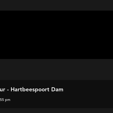
ur - Hartbeespoort Dam
:55 pm