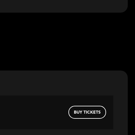
BUY TICKETS