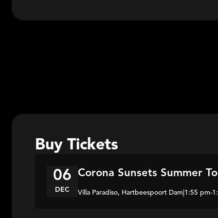
Buy Tickets
Corona Sunsets Summer To
06
DEC
Villa Paradiso, Hartbeespoort Dam
|
1:55 pm
-
1