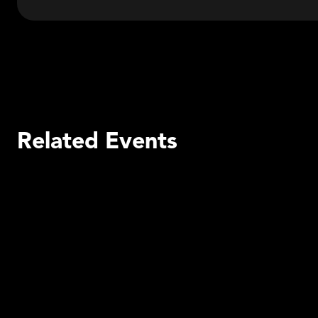
Related Events