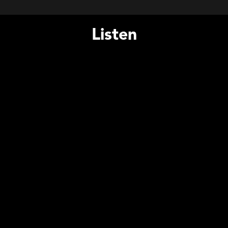
Listen