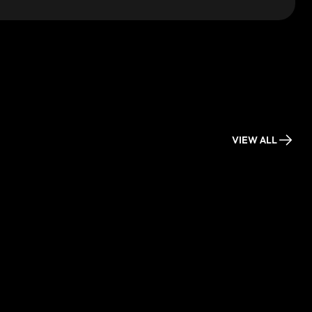
VIEW ALL