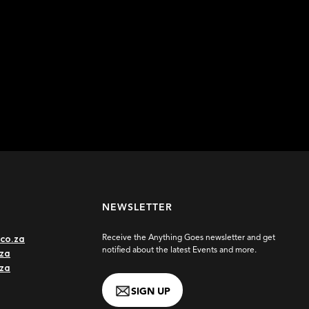
NEWSLETTER
co.za
Receive the Anything Goes newsletter and get
notified about the latest Events and more.
za
.za
SIGN UP