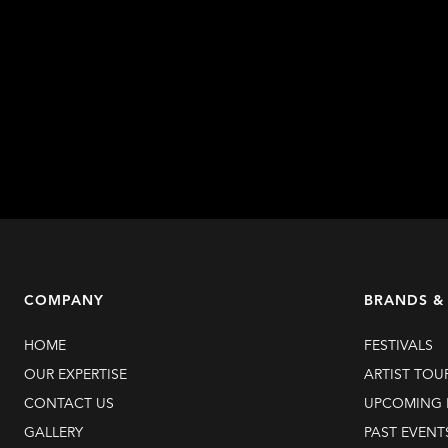
COMPANY
BRANDS &
HOME
FESTIVALS
OUR EXPERTISE
ARTIST TOU
CONTACT US
UPCOMING 
GALLERY
PAST EVENT