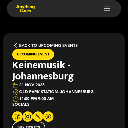
BACK TO UPCOMING EVENTS
UPCOMING EVENT
Keinemusik -
Johannesburg
21 NOV 2025
OLD PARK STATION, JOHANNESBURG
11:00 PM
-
9:00 AM
SOCIALS
BUY TICKETS