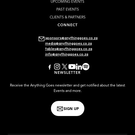
UPCOMING EVENTS
PAST EVENTS
CLIENTS & PARTNERS
CONNECT
sponsors@anythinggoes.co.za
media@anythinggoes.co.za
tables@anythinggoes.co.za
info@anythinggoes.co.za
NEWSLETTER
Receive the Anything Goes newsletter and get notified about the latest
Events and more.
SIGN UP