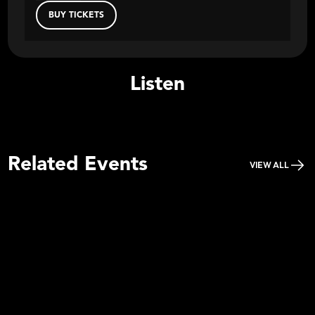
BUY TICKETS
Listen
Related Events
VIEW ALL