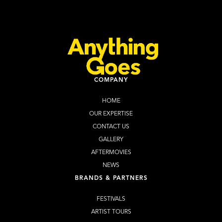
Learn more
Buy Tickets
COMPANY
HOME
OUR EXPERTISE
CONTACT US
GALLERY
AFTERMOVIES
NEWS
BRANDS & PARTNERS
FESTIVALS
ARTIST TOURS