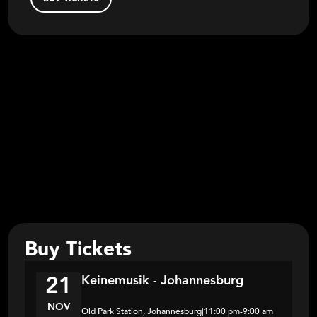
Buy Tickets
Keinemusik - Johannesburg
21
NOV
Old Park Station, Johannesburg
|
11:00 pm
-
9:00 am