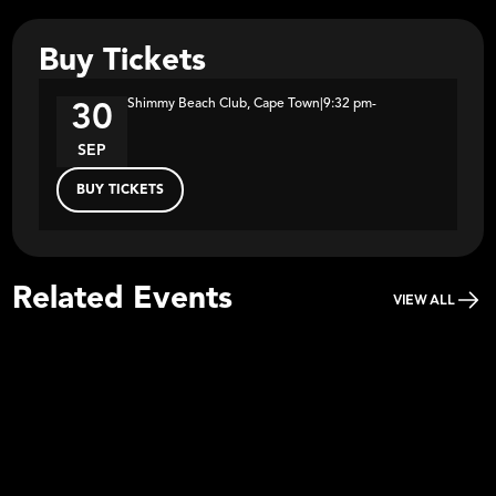
Buy Tickets
Shimmy Beach Club, Cape Town
|
9:32 pm
-
30
SEP
BUY TICKETS
Related Events
VIEW ALL