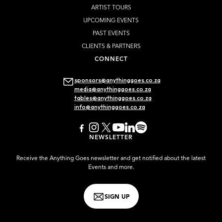
ARTIST TOURS
UPCOMING EVENTS
PAST EVENTS
CLIENTS & PARTNERS
CONNECT
sponsors@anythinggoes.co.za
media@anythinggoes.co.za
tables@anythinggoes.co.za
info@anythinggoes.co.za
NEWSLETTER
Receive the Anything Goes newsletter and get notified about the latest
Events and more.
SIGN UP