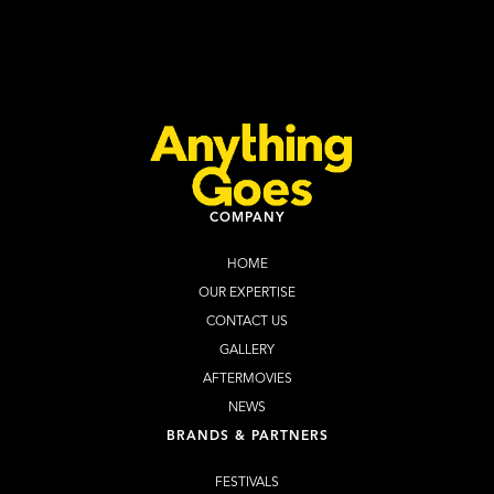
2026
Learn more
Buy Tickets
COMPANY
HOME
OUR EXPERTISE
CONTACT US
GALLERY
AFTERMOVIES
NEWS
BRANDS & PARTNERS
FESTIVALS