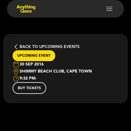
BACK TO UPCOMING EVENTS
UPCOMING EVENT
30 SEP 2016
SHIMMY BEACH CLUB, CAPE TOWN
9:32 PM
-
BUY TICKETS