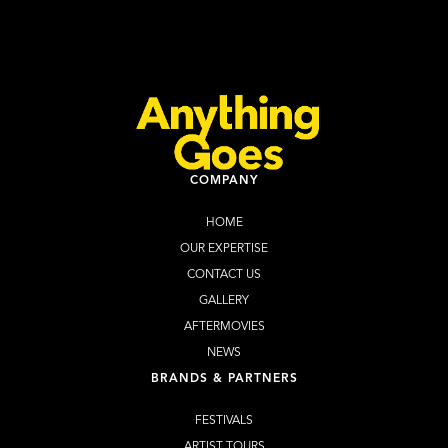
Learn more
WEBSITE
COMPANY
HOME
OUR EXPERTISE
CONTACT US
GALLERY
AFTERMOVIES
NEWS
BRANDS & PARTNERS
FESTIVALS
ARTIST TOURS