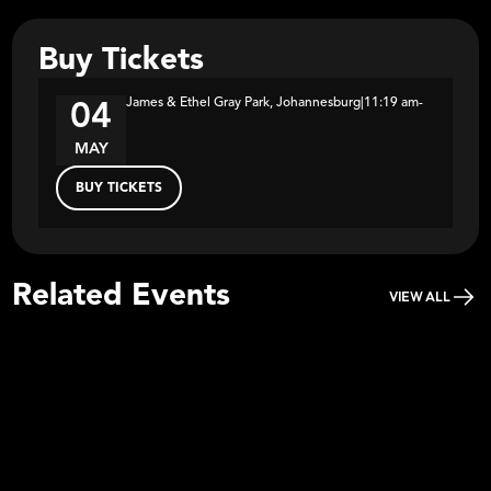
Buy Tickets
James & Ethel Gray Park, Johannesburg
|
11:19 am
-
04
MAY
BUY TICKETS
Related Events
VIEW ALL