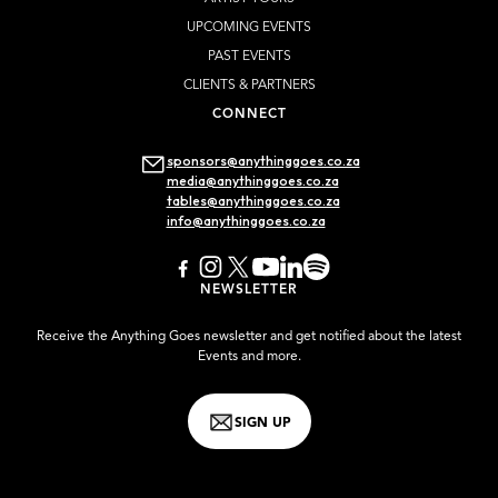
UPCOMING EVENTS
PAST EVENTS
CLIENTS & PARTNERS
CONNECT
sponsors@anythinggoes.co.za
media@anythinggoes.co.za
tables@anythinggoes.co.za
info@anythinggoes.co.za
NEWSLETTER
Receive the Anything Goes newsletter and get notified about the latest
Events and more.
SIGN UP