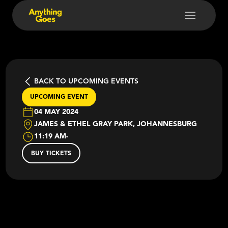
BACK TO UPCOMING EVENTS
UPCOMING EVENT
04 MAY 2024
JAMES & ETHEL GRAY PARK, JOHANNESBURG
11:19 AM
-
BUY TICKETS