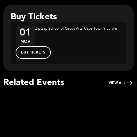
Buy Tickets
Zip Zap School of Circus Arts, Cape Town
|
9:55 pm
-
01
NOV
BUY TICKETS
Related Events
VIEW ALL