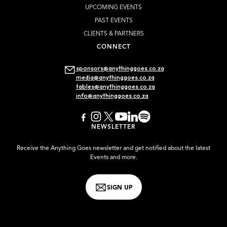
UPCOMING EVENTS
PAST EVENTS
CLIENTS & PARTNERS
CONNECT
sponsors@anythinggoes.co.za
media@anythinggoes.co.za
tables@anythinggoes.co.za
info@anythinggoes.co.za
NEWSLETTER
Receive the Anything Goes newsletter and get notified about the latest
Events and more.
SIGN UP