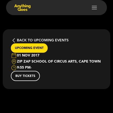
BACK TO UPCOMING EVENTS
UPCOMING EVENT
01 NOV 2017
ZIP ZAP SCHOOL OF CIRCUS ARTS, CAPE TOWN
9:55 PM
-
BUY TICKETS