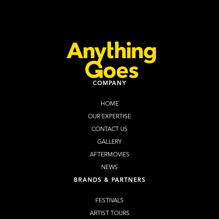
Learn more
Buy Tickets
COMPANY
HOME
OUR EXPERTISE
CONTACT US
GALLERY
AFTERMOVIES
NEWS
BRANDS & PARTNERS
FESTIVALS
ARTIST TOURS