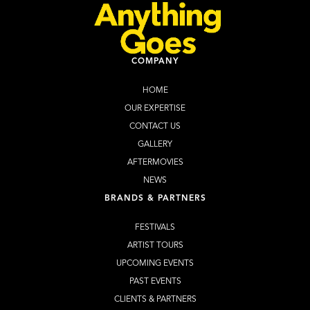
COMPANY
HOME
OUR EXPERTISE
CONTACT US
GALLERY
AFTERMOVIES
NEWS
BRANDS & PARTNERS
FESTIVALS
ARTIST TOURS
UPCOMING EVENTS
PAST EVENTS
CLIENTS & PARTNERS