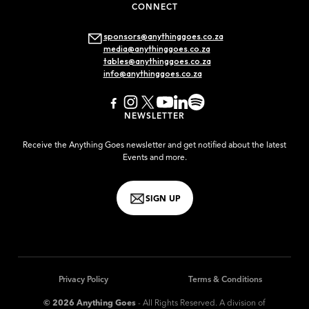
CONNECT
sponsors@anythinggoes.co.za
media@anythinggoes.co.za
tables@anythinggoes.co.za
info@anythinggoes.co.za
NEWSLETTER
Receive the Anything Goes newsletter and get notified about the latest
Events and more.
SIGN UP
Privacy Policy
Terms & Conditions
© 2026 Anything Goes
- All Rights Reserved. A division of