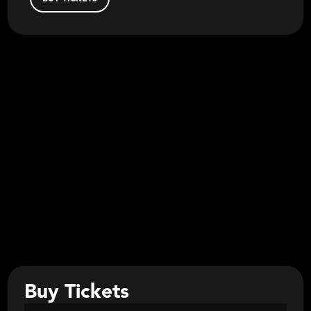
Buy Tickets