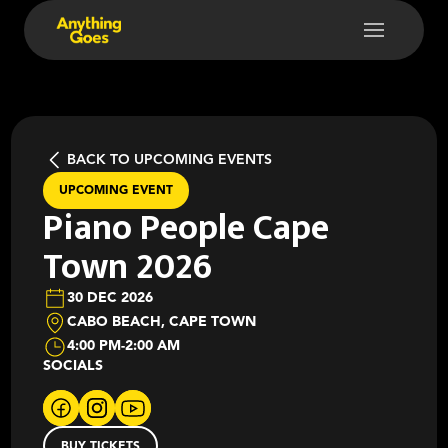
BACK TO UPCOMING EVENTS
UPCOMING EVENT
Piano People Cape
Town 2026
30 DEC 2026
CABO BEACH, CAPE TOWN
4:00 PM
-
2:00 AM
SOCIALS
BUY TICKETS