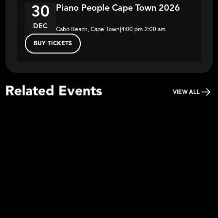
Piano People Cape Town 2026
30
DEC
Cabo Beach, Cape Town
|
4:00 pm
-
2:00 am
BUY TICKETS
Related Events
VIEW ALL