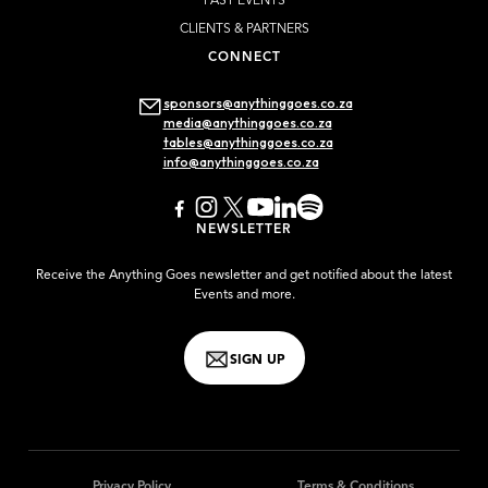
PAST EVENTS
CLIENTS & PARTNERS
CONNECT
sponsors@anythinggoes.co.za
media@anythinggoes.co.za
tables@anythinggoes.co.za
info@anythinggoes.co.za
NEWSLETTER
Receive the Anything Goes newsletter and get notified about the latest
Events and more.
SIGN UP
Privacy Policy
Terms & Conditions