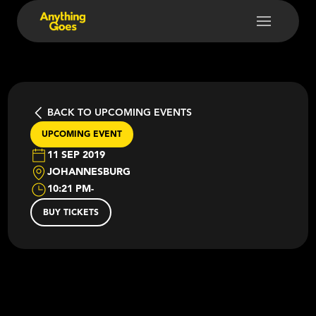
BACK TO UPCOMING EVENTS
UPCOMING EVENT
11 SEP 2019
JOHANNESBURG
10:21 PM
-
BUY TICKETS