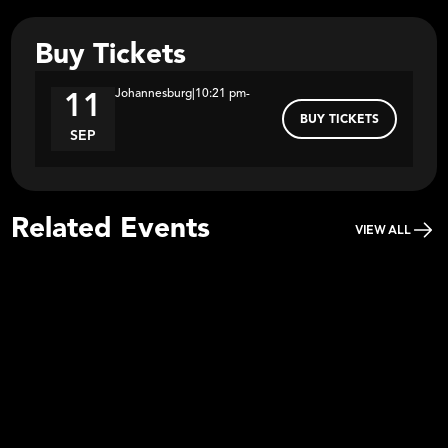
Buy Tickets
Johannesburg
|
10:21 pm
-
11
BUY TICKETS
SEP
Related Events
VIEW ALL