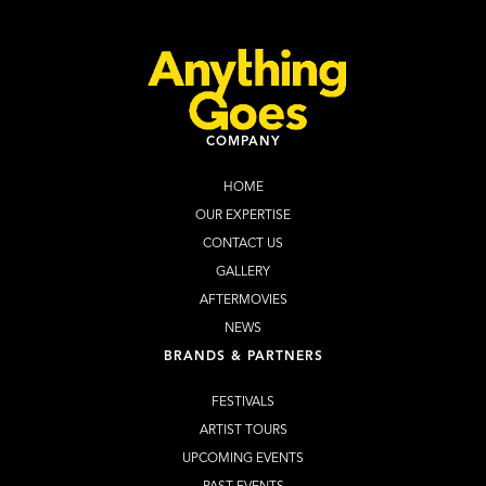
COMPANY
HOME
OUR EXPERTISE
CONTACT US
GALLERY
AFTERMOVIES
NEWS
BRANDS & PARTNERS
FESTIVALS
ARTIST TOURS
UPCOMING EVENTS