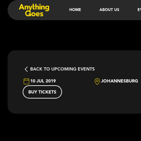
HOME
ABOUT US
E
BACK TO UPCOMING EVENTS
10 JUL 2019
JOHANNESBURG
BUY TICKETS