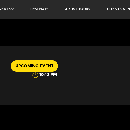
VENTS
FESTIVALS
ARTIST TOURS
CLIENTS & 
UPCOMING EVENT
10:12 PM
-