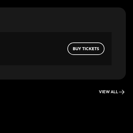
BUY TICKETS
VIEW ALL