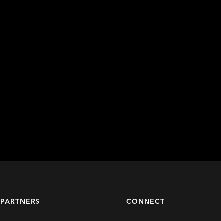
 PARTNERS
CONNECT