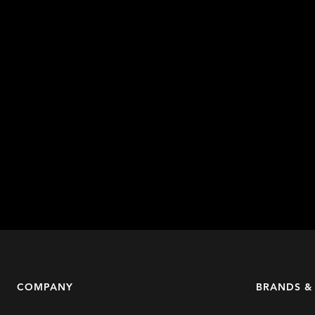
COMPANY
BRANDS &