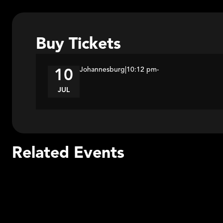
Buy Tickets
Johannesburg
|
10:12 pm
-
10
JUL
Related Events