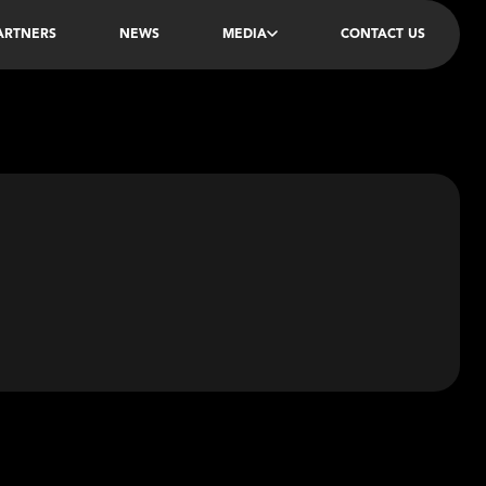
PARTNERS
NEWS
MEDIA
CONTACT US