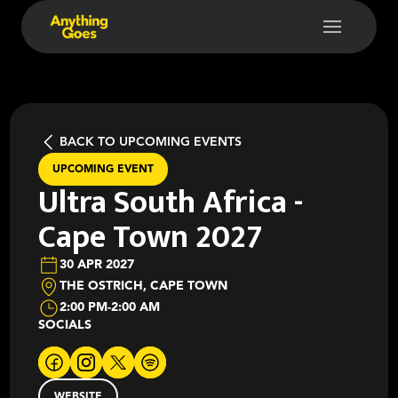
BACK TO UPCOMING EVENTS
UPCOMING EVENT
Ultra South Africa -
Cape Town 2027
30 APR 2027
THE OSTRICH, CAPE TOWN
2:00 PM
-
2:00 AM
SOCIALS
WEBSITE