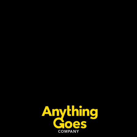
BLOMA By DJ Kent 2026
Learn more
Buy Tickets
COMPANY