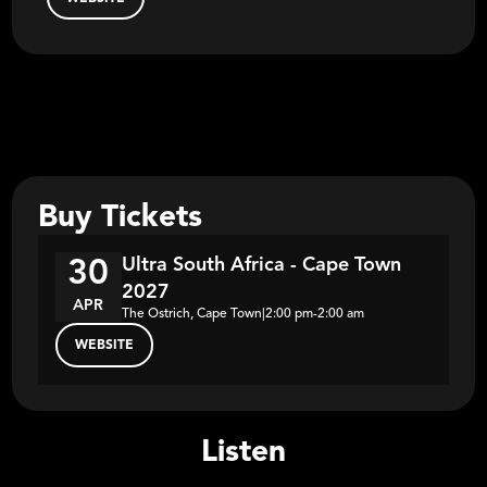
Buy Tickets
Ultra South Africa - Cape Town
30
2027
APR
The Ostrich, Cape Town
|
2:00 pm
-
2:00 am
WEBSITE
Listen