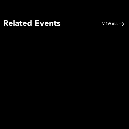
Related Events
VIEW ALL
Piano People Cape Town 2026
Learn more
Buy Tickets