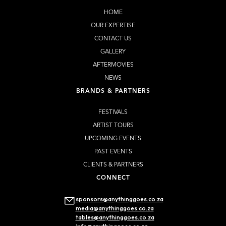
HOME
OUR EXPERTISE
CONTACT US
GALLERY
AFTERMOVIES
NEWS
BRANDS & PARTNERS
FESTIVALS
ARTIST TOURS
UPCOMING EVENTS
PAST EVENTS
CLIENTS & PARTNERS
CONNECT
sponsors@anythinggoes.co.za
media@anythinggoes.co.za
tables@anythinggoes.co.za