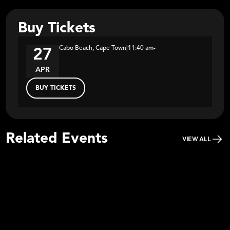
Buy Tickets
Cabo Beach, Cape Town
|
11:40 am
-
27
APR
BUY TICKETS
Related Events
VIEW ALL