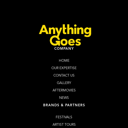
Learn more
Buy Tickets
COMPANY
HOME
OUR EXPERTISE
CONTACT US
GALLERY
AFTERMOVIES
NEWS
BRANDS & PARTNERS
FESTIVALS
ARTIST TOURS