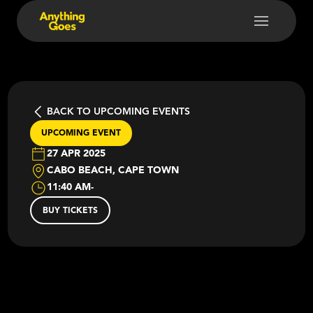
BACK TO UPCOMING EVENTS
UPCOMING EVENT
27 APR 2025
CABO BEACH, CAPE TOWN
11:40 AM
-
BUY TICKETS