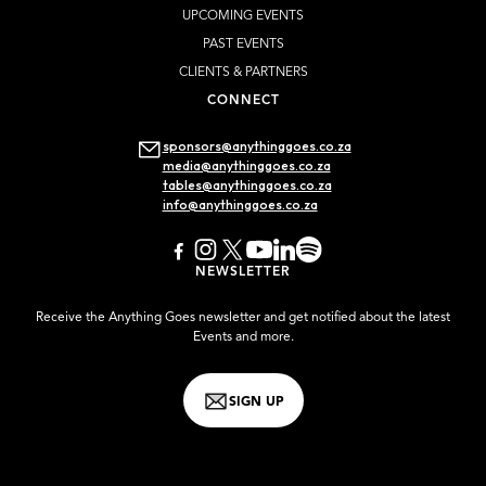
UPCOMING EVENTS
PAST EVENTS
CLIENTS & PARTNERS
CONNECT
sponsors@anythinggoes.co.za
media@anythinggoes.co.za
tables@anythinggoes.co.za
info@anythinggoes.co.za
NEWSLETTER
Receive the Anything Goes newsletter and get notified about the latest
Events and more.
SIGN UP