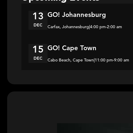
GO! Johannesburg
13
DEC
Carfax, Johannesburg
|
4:00 pm
-
2:00 am
GO! Cape Town
15
DEC
Cabo Beach, Cape Town
|
11:00 pm
-
9:00 am