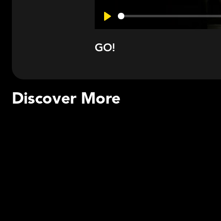
Play
GO!
Discover More