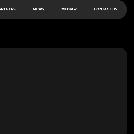
PARTNERS
NEWS
MEDIA
CONTACT US