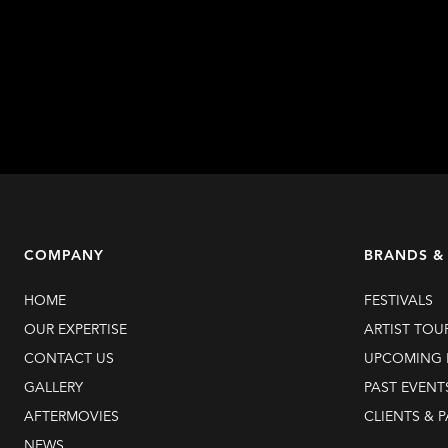
Learn more
COMPANY
BRANDS &
HOME
FESTIVALS
OUR EXPERTISE
ARTIST TOU
CONTACT US
UPCOMING 
GALLERY
PAST EVENT
AFTERMOVIES
CLIENTS & 
NEWS