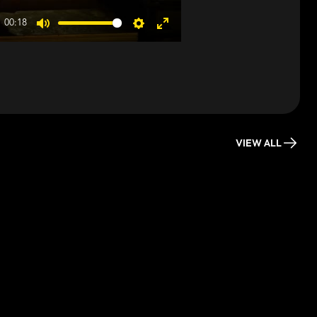
00:18
Mute
Settings
Enter
fullscreen
VIEW ALL