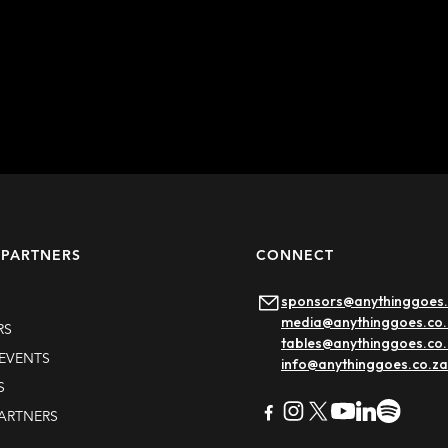
Learn more
 PARTNERS
CONNECT
sponsors@anythinggoes.
media@anythinggoes.co.
RS
tables@anythinggoes.co
EVENTS
info@anythinggoes.co.za
S
PARTNERS