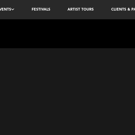
VENTS
FESTIVALS
ARTIST TOURS
CLIENTS & 