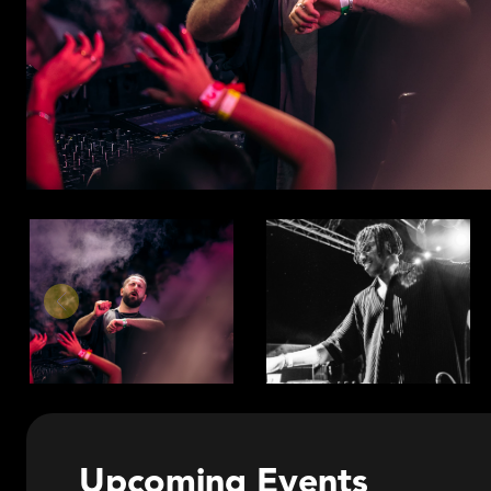
Upcoming Events