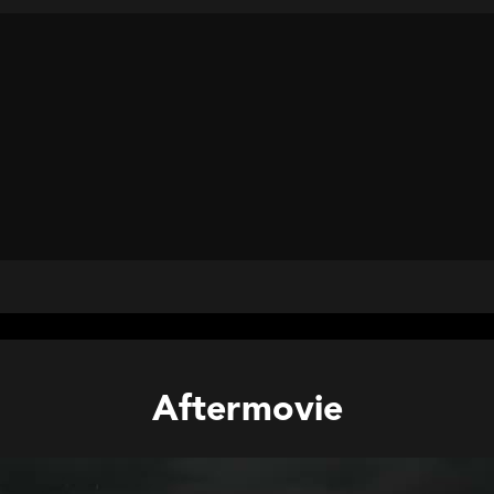
Aftermovie