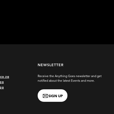
Learn more
NEWSLETTER
co.za
Receive the Anything Goes newsletter and get
notified about the latest Events and more.
za
.za
SIGN UP