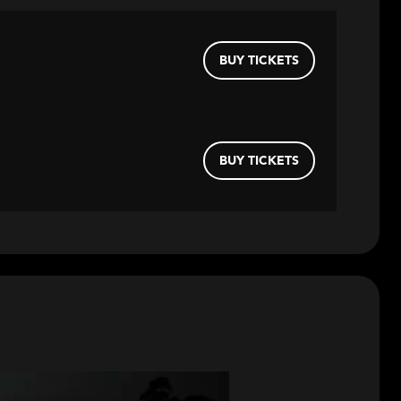
BUY TICKETS
BUY TICKETS