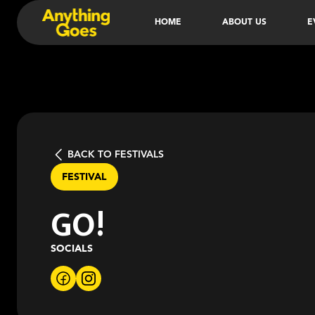
HOME
ABOUT US
E
BACK TO FESTIVALS
FESTIVAL
GO!
SOCIALS