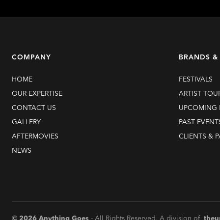
COMPANY
BRANDS &
HOME
FESTIVALS
OUR EXPERTISE
ARTIST TOU
CONTACT US
UPCOMING 
GALLERY
PAST EVENT
AFTERMOVIES
CLIENTS & 
NEWS
Piano People Johannesburg 2026
Learn more
Buy Tickets
© 2026 Anything Goes
- All Rights Reserved. A division of
theu