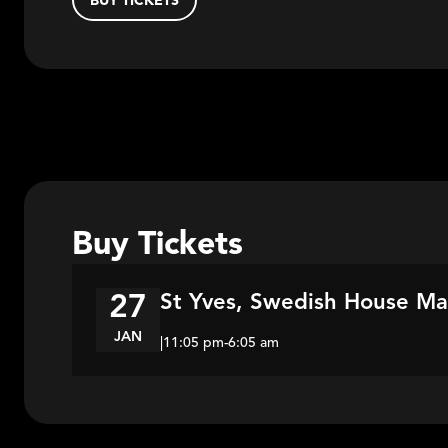
BUY TICKETS
Buy Tickets
St Yves, Swedish House Maf
27
JAN
|
11:05 pm
-
6:05 am