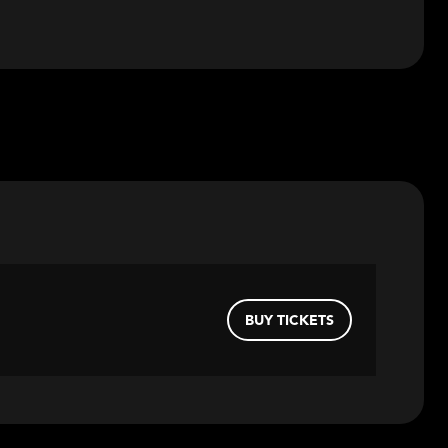
BUY TICKETS