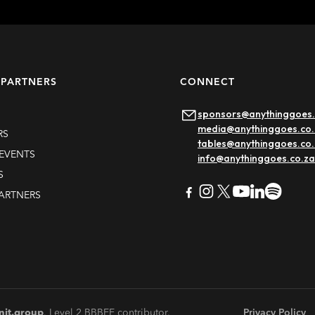
 PARTNERS
CONNECT
sponsors@anythinggoes.
media@anythinggoes.co.
RS
tables@anythinggoes.co
EVENTS
info@anythinggoes.co.za
S
PARTNERS
Ultra South Africa
Learn more
nit.group
. Level 2 BBBEE contributor.
Privacy Policy