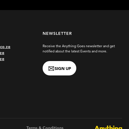
NEWSLETTER
co.za
Receive the Anything Goes newsletter and get
notified about the latest Events and more.
za
.za
SIGN UP
 - Johannesburg 2027
WEBSITE
Terms & Conditions