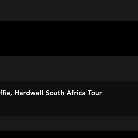
fia, Hardwell South Africa Tour