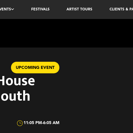
VENTS
FESTIVALS
ARTIST TOURS
CLIENTS & 
UPCOMING EVENT
 House
South
11:05 PM
-
6:05 AM