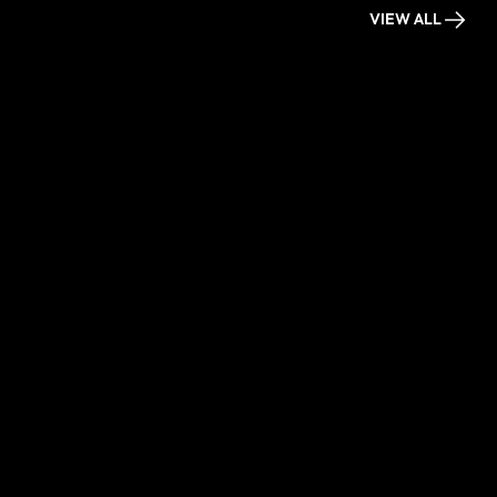
VIEW ALL