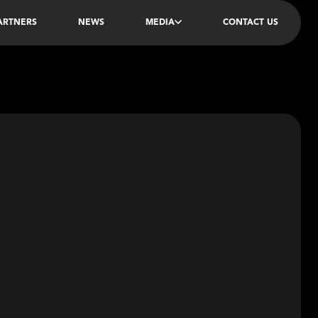
PARTNERS
NEWS
MEDIA
CONTACT US