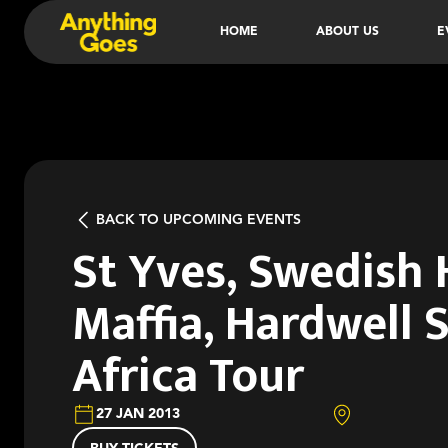
HOME
ABOUT US
E
BACK TO UPCOMING EVENTS
St Yves, Swedish
Maffia, Hardwell 
Africa Tour
27 JAN 2013