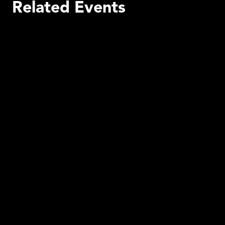
Related Events