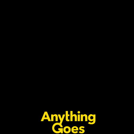
2x GRAMMY-AWARD WINNING
GLOBAL SINGER & SONGWRITER
TYLA ANNOUNCES GLOBAL RUN
WITH ‘THE A*POP WORLD TOUR’
INCLUDING SOUTH AFRICA
Anything Goes
July 27, 2026
Read more