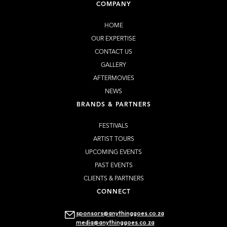
COMPANY
HOME
OUR EXPERTISE
CONTACT US
GALLERY
AFTERMOVIES
NEWS
BRANDS & PARTNERS
FESTIVALS
ARTIST TOURS
UPCOMING EVENTS
PAST EVENTS
CLIENTS & PARTNERS
CONNECT
sponsors@anythinggoes.co.za
media@anythinggoes.co.za