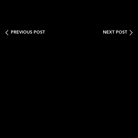
PREVIOUS POST
NEXT POST