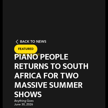
BACK TO NEWS
FEATURED
PIANO PEOPLE
ANNOUNCEMENT
RETURNS TO SOUTH
AFRICA FOR TWO
MASSIVE SUMMER
SHOWS
Anything Goes
June 30, 2026