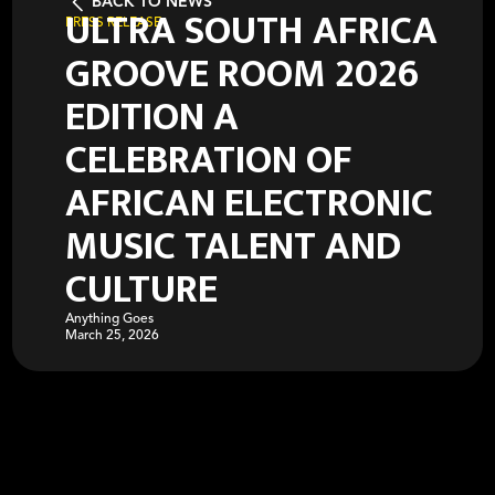
BACK TO NEWS
ULTRA SOUTH AFRICA
PRESS RELEASE
GROOVE ROOM 2026
EDITION A
CELEBRATION OF
AFRICAN ELECTRONIC
MUSIC TALENT AND
CULTURE
Anything Goes
March 25, 2026