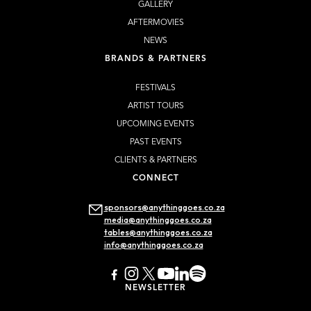
GALLERY
AFTERMOVIES
NEWS
BRANDS & PARTNERS
FESTIVALS
ARTIST TOURS
UPCOMING EVENTS
PAST EVENTS
CLIENTS & PARTNERS
CONNECT
sponsors@anythinggoes.co.za
media@anythinggoes.co.za
tables@anythinggoes.co.za
info@anythinggoes.co.za
NEWSLETTER