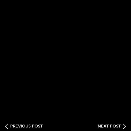
PREVIOUS POST
NEXT POST