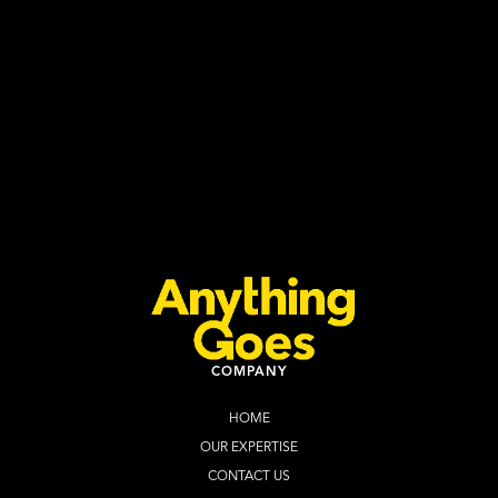
INCLUDING SOUTH AFRICA
Anything Goes
July 27, 2026
Read more
COMPANY
HOME
OUR EXPERTISE
CONTACT US